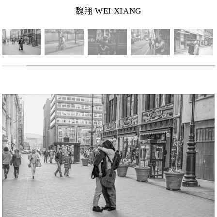
魏翔 WEI XIANG