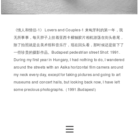
《情人和情侣-1》 Lovers and Couples-1 来匈牙利的第一年，我
无所事事，每天脖子上挂着亚西卡横轴胶片相机游荡在街头巷尾，
除了拍照就是去美术馆和音乐厅，现在回头看，那时候还是留下了
一些珍贵的摄影作品。Budapest pedestrian street Shot: 1991.
During my first year in Hungary, I had nothing to do, I wandered
around the streets with an Asika horizontal film camera around
my neck every day, except for taking pictures and going to art
museums and concert halls, but looking back now, I have left
some precious photographs.（1991.Budapest）