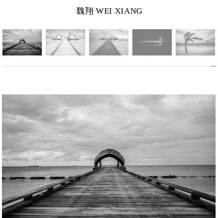
魏翔 WEI XIANG