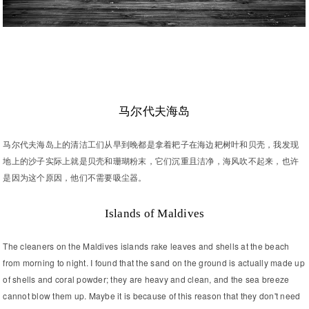
马尔代夫海岛
马尔代夫海岛上的清洁工们从早到晚都是拿着耙子在海边耙树叶和贝壳，我发现
地上的沙子实际上就是贝壳和珊瑚粉末，它们沉重且洁净，海风吹不起来，也许
是因为这个原因，他们不需要吸尘器。
Islands of Maldives
The cleaners on the Maldives islands rake leaves and shells at the beach
from morning to night. I found that the sand on the ground is actually made up
of shells and coral powder; they are heavy and clean, and the sea breeze
cannot blow them up. Maybe it is because of this reason that they don't need