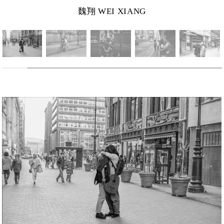
魏翔 WEI XIANG