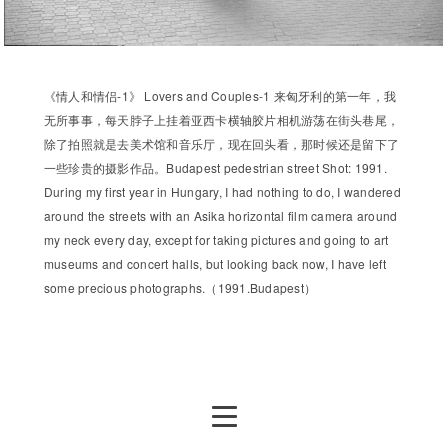
《情人和情侣-1》 Lovers and Couples-1 来匈牙利的第一年，我
无所事事，每天脖子上挂着亚西卡横轴胶片相机游荡在街头巷尾，
除了拍照就是去美术馆和音乐厅，现在回头看，那时候还是留下了
一些珍贵的摄影作品。Budapest pedestrian street Shot: 1991.
During my first year in Hungary, I had nothing to do, I wandered
around the streets with an Asika horizontal film camera around
my neck every day, except for taking pictures and going to art
museums and concert halls, but looking back now, I have left
some precious photographs.（1991.Budapest）